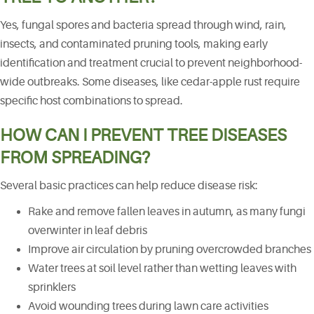
Yes, fungal spores and bacteria spread through wind, rain,
insects, and contaminated pruning tools, making early
identification and treatment crucial to prevent neighborhood-
wide outbreaks. Some diseases, like cedar-apple rust require
specific host combinations to spread.
HOW CAN I PREVENT TREE DISEASES
FROM SPREADING?
Several basic practices can help reduce disease risk:
Rake and remove fallen leaves in autumn, as many fungi
overwinter in leaf debris
Improve air circulation by pruning overcrowded branches
Water trees at soil level rather than wetting leaves with
sprinklers
Avoid wounding trees during lawn care activities