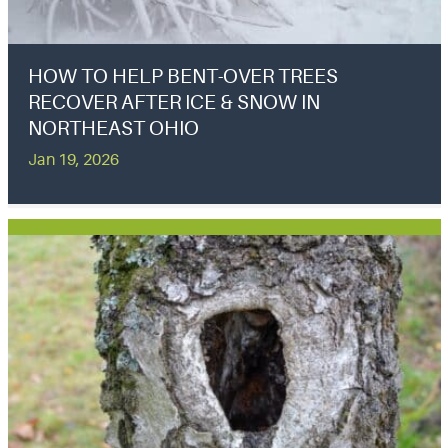
HOW TO HELP BENT-OVER TREES
RECOVER AFTER ICE & SNOW IN
NORTHEAST OHIO
Jan 19, 2026