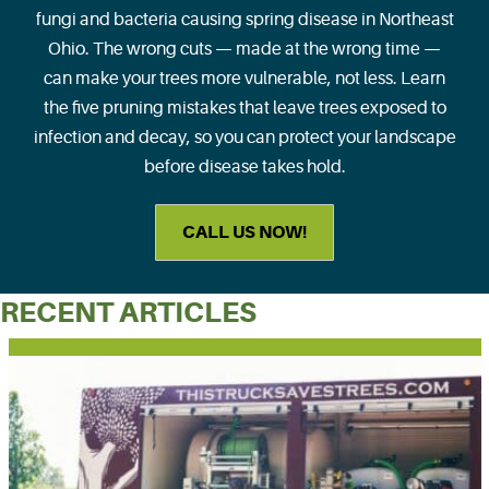
fungi and bacteria causing spring disease in Northeast
Ohio. The wrong cuts — made at the wrong time —
can make your trees more vulnerable, not less. Learn
the five pruning mistakes that leave trees exposed to
infection and decay, so you can protect your landscape
before disease takes hold.
CALL US NOW!
RECENT ARTICLES