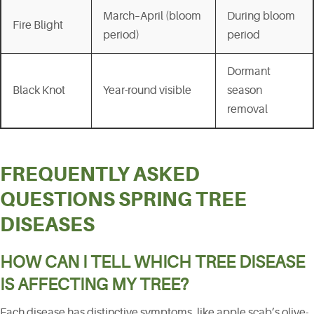
March–April (bloom
During bloom
Fire Blight
period)
period
Dormant
Black Knot
Year-round visible
season
removal
FREQUENTLY ASKED
QUESTIONS SPRING TREE
DISEASES
HOW CAN I TELL WHICH TREE DISEASE
IS AFFECTING MY TREE?
Each disease has distinctive symptoms, like apple scab’s olive-