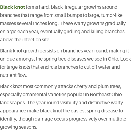
Black knot
forms hard, black, irregular growths around
branches that range from small bumps to large, tumor-like
masses several inches long. These warty growths gradually
enlarge each year, eventually girdling and killing branches
above the infection site.
Blank knot growth persists on branches year-round, making it
unique amongst the spring tree diseases we see in Ohio. Look
for large knots that encircle branches to cut off water and
nutrient flow.
Black knot most commonly attacks cherry and plum trees,
especially ornamental varieties popular in Northeast Ohio
landscapes. The year-round visibility and distinctive warty
appearance make black knot the easiest spring disease to
identify, though damage occurs progressively over multiple
growing seasons.