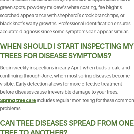
green spots, powdery mildew’s white coating, fire blight’s
scorched appearance with shepherd’s crook branch tips, or
black knot’s warty growths. Professional identification ensures
accurate diagnosis since some symptoms can appear similar.
WHEN SHOULD I START INSPECTING MY
TREES FOR DISEASE SYMPTOMS?
Begin weekly inspections in early April, when buds break, and
continuing through June, when most spring diseases become
visible. Early detection allows for more effective treatment
before diseases cause irreversible damage to your trees.
Spring tree care
includes regular monitoring for these common
problems.
CAN TREE DISEASES SPREAD FROM ONE
TREE TO ANOTHER?