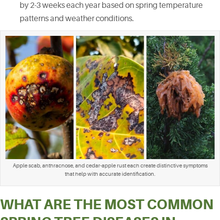
by 2-3 weeks each year based on spring temperature
patterns and weather conditions.
Apple scab, anthracnose, and cedar-apple rust each create distinctive symptoms
that help with accurate identification.
WHAT ARE THE MOST COMMON