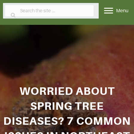
Menu
WORRIED ABOUT
SPRING TREE
DISEASES? 7 COMMON