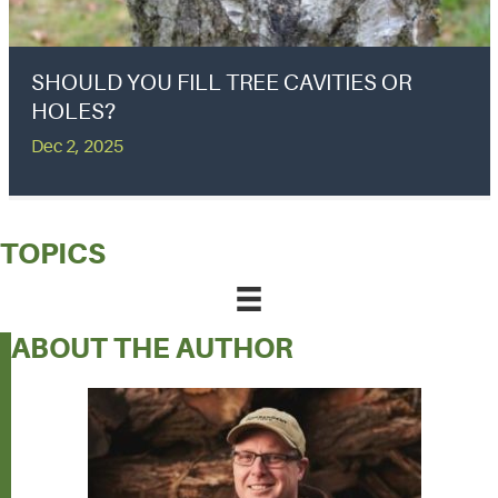
SHOULD YOU FILL TREE CAVITIES OR
HOLES?
Dec 2, 2025
TOPICS
ABOUT THE AUTHOR