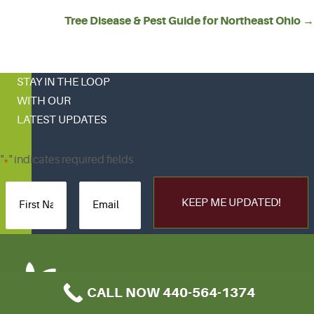
NAVIGATION
Tree Disease & Pest Guide for Northeast Ohio →
STAY IN THE LOOP
WITH OUR
LATEST UPDATES
"
" indicates required fields
*
CALL NOW 440-564-1374