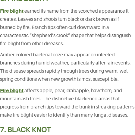
Fire blight
earned its name from the scorched appearance it
creates. Leaves and shoots turn black or dark brown as if
burned by fire. Branch tips often curl downward in a
characteristic “shepherd’s crook” shape that helps distinguish
fire blight from other diseases.
Amber-colored bacterial ooze may appear on infected
branches during humid weather, particularly after rain events.
The disease spreads rapidly through trees during warm, wet
spring conditions when new growth is most susceptible.
Fire blight
affects apple, pear, crabapple, hawthorn, and
mountain ash trees. The distinctive blackened areas that
progress from branch tips toward the trunk in streaking patterns
make fire blight easier to identify than many fungal diseases.
7. BLACK KNOT