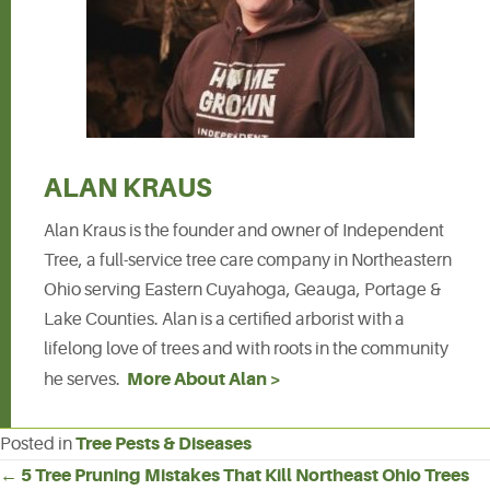
ALAN KRAUS
Alan Kraus is the founder and owner of Independent
Tree, a full-service tree care company in Northeastern
Ohio serving Eastern Cuyahoga, Geauga, Portage &
Lake Counties. Alan is a certified arborist with a
lifelong love of trees and with roots in the community
More About Alan >
he serves.
Tree Pests & Diseases
Posted in
POSTS
← 5 Tree Pruning Mistakes That Kill Northeast Ohio Trees