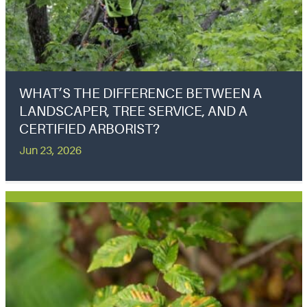
WHAT’S THE DIFFERENCE BETWEEN A
LANDSCAPER, TREE SERVICE, AND A
CERTIFIED ARBORIST?
Jun 23, 2026