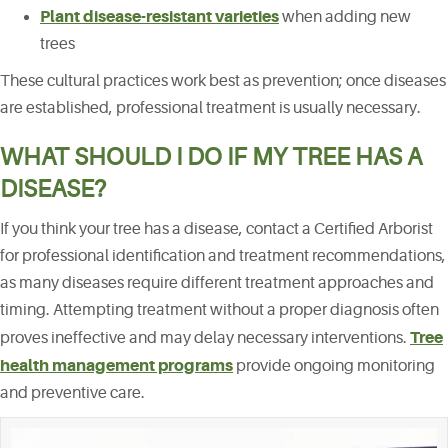
Plant disease-resistant varieties
when adding new
trees
These cultural practices work best as prevention; once diseases
are established, professional treatment is usually necessary.
WHAT SHOULD I DO IF MY TREE HAS A
DISEASE?
If you think your tree has a disease, contact a Certified Arborist
for professional identification and treatment recommendations,
as many diseases require different treatment approaches and
timing. Attempting treatment without a proper diagnosis often
Tree
proves ineffective and may delay necessary interventions.
health management programs
provide ongoing monitoring
and preventive care.