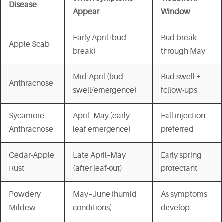
Disease
Appear
Window
Early April (bud
Bud break
Apple Scab
break)
through May
Mid-April (bud
Bud swell +
Anthracnose
swell/emergence)
follow-ups
Sycamore
April–May (early
Fall injection
Anthracnose
leaf emergence)
preferred
Cedar-Apple
Late April–May
Early spring
Rust
(after leaf-out)
protectant
Powdery
May–June (humid
As symptoms
Mildew
conditions)
develop