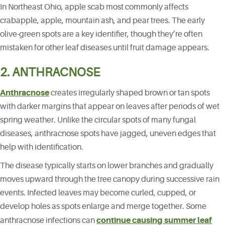
In Northeast Ohio, apple scab most commonly affects
crabapple, apple, mountain ash, and pear trees. The early
olive-green spots are a key identifier, though they’re often
mistaken for other leaf diseases until fruit damage appears.
2. ANTHRACNOSE
Anthracnose
creates irregularly shaped brown or tan spots
with darker margins that appear on leaves after periods of wet
spring weather. Unlike the circular spots of many fungal
diseases, anthracnose spots have jagged, uneven edges that
help with identification.
The disease typically starts on lower branches and gradually
moves upward through the tree canopy during successive rain
events. Infected leaves may become curled, cupped, or
develop holes as spots enlarge and merge together. Some
continue causing summer leaf
anthracnose infections can