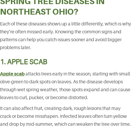
SPRING TREE DISEASES IN
NORTHEAST OHIO?
Each of these diseases shows up a little differently, which is why
they’re often missed early. Knowing the common signs and
patterns can help you catch issues sooner and avoid bigger
problems later.
1. APPLE SCAB
Apple scab
attacks trees early in the season, starting with small
olive-green to dark spots on leaves. As the disease develops
through wet spring weather, those spots expand and can cause
leaves to curl, pucker, or become distorted.
It can also affect fruit, creating dark, rough lesions that may
crack or become misshapen. Infected leaves often turn yellow
and drop by mid-summer, which can weaken the tree over time.