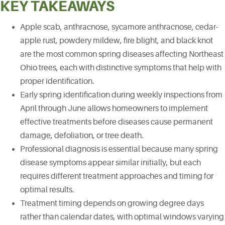
KEY TAKEAWAYS
Apple scab, anthracnose, sycamore anthracnose, cedar-
apple rust, powdery mildew, fire blight, and black knot
are the most common spring diseases affecting Northeast
Ohio trees, each with distinctive symptoms that help with
proper identification.
Early spring identification during weekly inspections from
April through June allows homeowners to implement
effective treatments before diseases cause permanent
damage, defoliation, or tree death.
Professional diagnosis is essential because many spring
disease symptoms appear similar initially, but each
requires different treatment approaches and timing for
optimal results.
Treatment timing depends on growing degree days
rather than calendar dates, with optimal windows varying