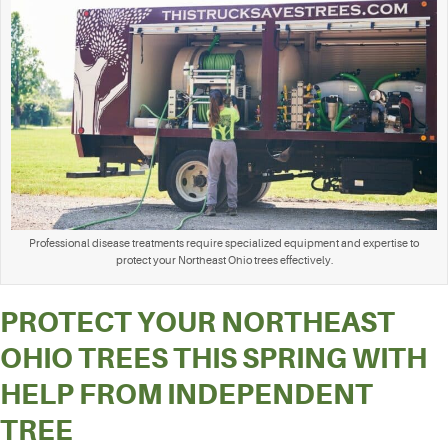
Professional disease treatments require specialized equipment and expertise to
protect your Northeast Ohio trees effectively.
PROTECT YOUR NORTHEAST
OHIO TREES THIS SPRING WITH
HELP FROM INDEPENDENT
TREE