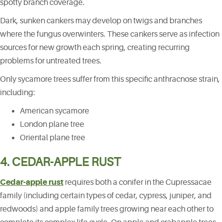
spotty branch coverage.
Dark, sunken cankers may develop on twigs and branches
where the fungus overwinters. These cankers serve as infection
sources for new growth each spring, creating recurring
problems for untreated trees.
Only sycamore trees suffer from this specific anthracnose strain,
including:
American sycamore
London plane tree
Oriental plane tree
4. CEDAR-APPLE RUST
Cedar-apple rust
requires both a conifer in the Cupressacae
family (including certain types of cedar, cypress, juniper, and
redwoods) and apple family trees growing near each other to