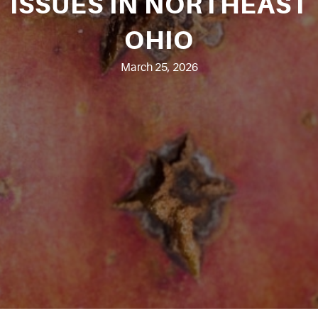
ISSUES IN NORTHEAST
OHIO
March 25, 2026