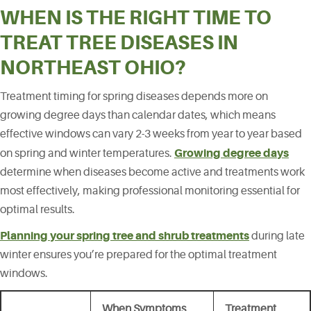
WHEN IS THE RIGHT TIME TO
TREAT TREE DISEASES IN
NORTHEAST OHIO?
Treatment timing for spring diseases depends more on
growing degree days than calendar dates, which means
effective windows can vary 2-3 weeks from year to year based
Growing degree days
on spring and winter temperatures.
determine when diseases become active and treatments work
most effectively, making professional monitoring essential for
optimal results.
Planning your spring tree and shrub treatments
during late
winter ensures you’re prepared for the optimal treatment
windows.
When Symptoms
Treatment