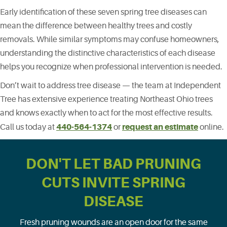
Early identification of these seven spring tree diseases can
mean the difference between healthy trees and costly
removals. While similar symptoms may confuse homeowners,
understanding the distinctive characteristics of each disease
helps you recognize when professional intervention is needed.
Don’t wait to address tree disease — the team at Independent
Tree has extensive experience treating Northeast Ohio trees
and knows exactly when to act for the most effective results.
440-564-1374
request an estimate
Call us today at
or
online.
DON'T LET BAD PRUNING
CUTS INVITE SPRING
DISEASE
Fresh pruning wounds are an open door for the same