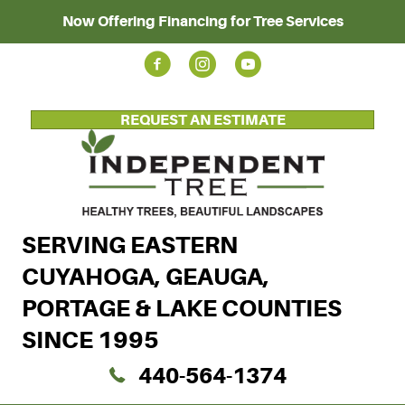
Now Offering Financing for Tree Services
REQUEST AN ESTIMATE
SERVING EASTERN
CUYAHOGA, GEAUGA,
PORTAGE & LAKE COUNTIES
SINCE 1995
440-564-1374