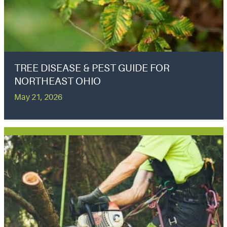
TREE DISEASE & PEST GUIDE FOR
NORTHEAST OHIO
May 21, 2026