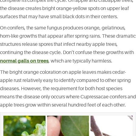
complete its complex life cycle. On apple and crabapple trees,
the disease creates bright orange-yellow spots on upper leaf
surfaces that may have small black dots in their centers.
On conifers, the same fungus produces orange, gelatinous,
horn-like growths that appear after spring rains. These dramatic
structures release spores that infect nearby apple trees,
continuing the disease cycle. Don’t confuse these growths with
normal galls on trees
, which are typically harmless.
The bright orange coloration on apple leaves makes cedar-
apple rust relatively easy to identify compared to other spring
diseases. However, the requirement for both host species
means the disease only occurs where Cupressacae conifers and
apple trees grow within several hundred feet of each other.