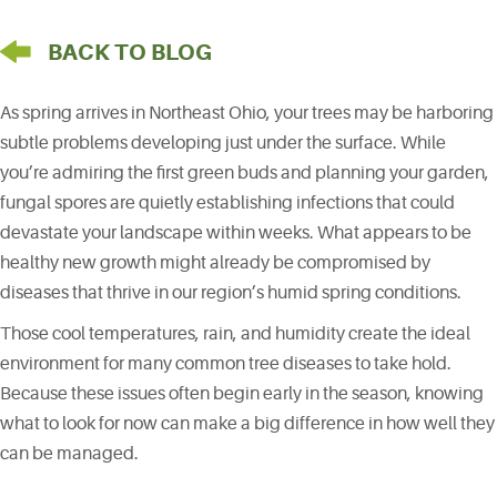
arrow pointing left
BACK TO BLOG
As spring arrives in Northeast Ohio, your trees may be harboring
subtle problems developing just under the surface. While
you’re admiring the first green buds and planning your garden,
fungal spores are quietly establishing infections that could
devastate your landscape within weeks. What appears to be
healthy new growth might already be compromised by
diseases that thrive in our region’s humid spring conditions.
Those cool temperatures, rain, and humidity create the ideal
environment for many common tree diseases to take hold.
Because these issues often begin early in the season, knowing
what to look for now can make a big difference in how well they
can be managed.