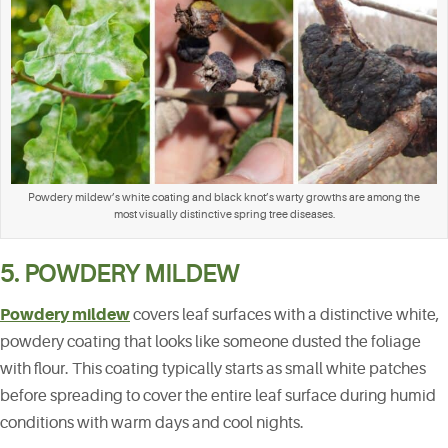
Powdery mildew’s white coating and black knot’s warty growths are among the
most visually distinctive spring tree diseases.
5. POWDERY MILDEW
Powdery mildew
covers leaf surfaces with a distinctive white,
powdery coating that looks like someone dusted the foliage
with flour. This coating typically starts as small white patches
before spreading to cover the entire leaf surface during humid
conditions with warm days and cool nights.