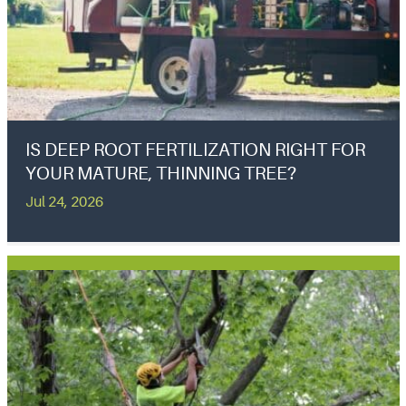
IS DEEP ROOT FERTILIZATION RIGHT FOR
YOUR MATURE, THINNING TREE?
Jul 24, 2026