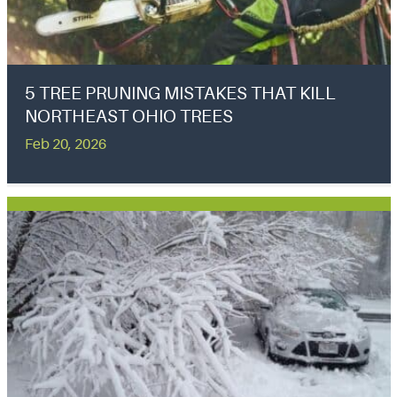
5 TREE PRUNING MISTAKES THAT KILL
NORTHEAST OHIO TREES
Feb 20, 2026