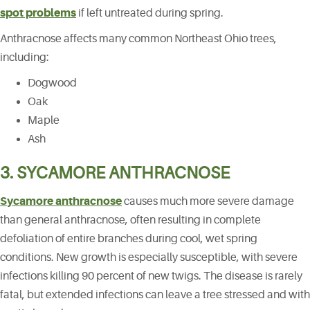
spot problems
if left untreated during spring.
Anthracnose affects many common Northeast Ohio trees,
including:
Dogwood
Oak
Maple
Ash
3. SYCAMORE ANTHRACNOSE
Sycamore anthracnose
causes much more severe damage
than general anthracnose, often resulting in complete
defoliation of entire branches during cool, wet spring
conditions. New growth is especially susceptible, with severe
infections killing 90 percent of new twigs. The disease is rarely
fatal, but extended infections can leave a tree stressed and with