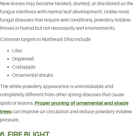
New leaves may become twisted, stunted, or discolored as the
fungus interferes with normal leaf development. Unlike most
fungal diseases that require wet conditions, powdery mildew
thrives in humid but not necessarily wet environments.
Common targets in Northeast Ohio include
Lilac
Dogwood
Crabapple
Ornamental shrubs
The white powdery appearance is unmistakable and
completely different from other spring diseases that cause
Proper pruning of ornamental and shade
spots or lesions.
trees
can improve air circulation and reduce powdery mildew
pressure.
6. FIRE BLIGHT