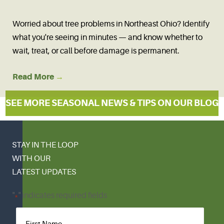
Worried about tree problems in Northeast Ohio? Identify
what you're seeing in minutes — and know whether to
wait, treat, or call before damage is permanent.
Read More
→
SEE MORE SEASONAL NEWS & TIPS ON OUR BLOG
STAY IN THE LOOP
WITH OUR
LATEST UPDATES
"
" indicates required fields
*