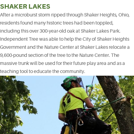
SHAKER LAKES
After a microburst storm ripped through Shaker Heights, Ohio,
residents found many historic trees had been toppled,
including this over 300-year-old oak at Shaker Lakes Park.
Independent Tree was able to help the City of Shaker Heights
Government and the Nature Center at Shaker Lakes relocate a
9,600-pound section of the tree to the Nature Center. The
massive trunk will be used for their future play area and as a
teaching tool to educate the community.