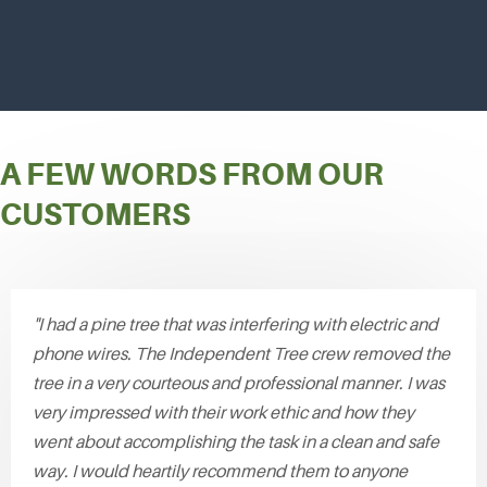
A FEW WORDS FROM OUR
CUSTOMERS
"I had a pine tree that was interfering with electric and
phone wires. The Independent Tree crew removed the
tree in a very courteous and professional manner. I was
very impressed with their work ethic and how they
went about accomplishing the task in a clean and safe
way. I would heartily recommend them to anyone