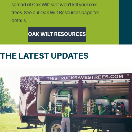
spread of Oak Wilt so it won't kill your oak
trees. See our Oak Wilt Resources page for
details.
OAK WILT RESOURCES
THE LATEST UPDATES