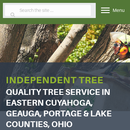
Menu
INDEPENDENT TREE
QUALITY TREE SERVICE IN
EASTERN CUYAHOGA,
GEAUGA, PORTAGE & LAKE
COUNTIES, OHIO