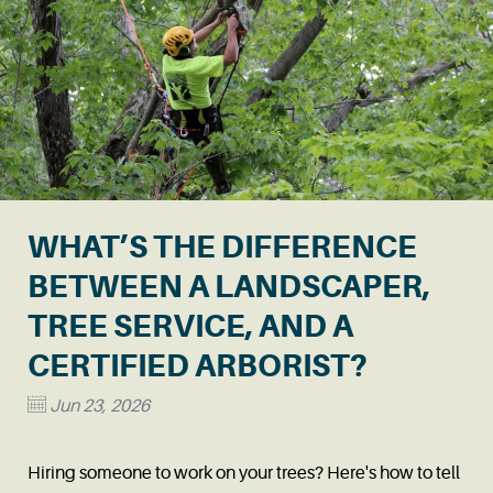
WHAT’S THE DIFFERENCE
BETWEEN A LANDSCAPER,
TREE SERVICE, AND A
CERTIFIED ARBORIST?
Jun 23, 2026
Hiring someone to work on your trees? Here's how to tell