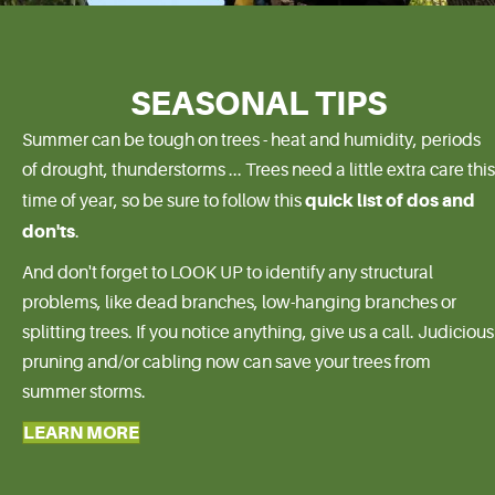
SEASONAL TIPS
Summer can be tough on trees - heat and humidity, periods
of drought, thunderstorms ... Trees need a little extra care this
quick list of dos and
time of year, so be sure to follow this
don'ts
.
And don't forget to LOOK UP to identify any structural
problems, like dead branches, low-hanging branches or
splitting trees. If you notice anything, give us a call. Judicious
pruning and/or cabling now can save your trees from
summer storms.
LEARN MORE