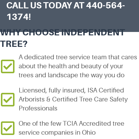
CALL US TODAY AT
440-564-
1374
!
WHY CHOOSE INDEPENDENT
TREE?
A dedicated tree service team that cares
about the health and beauty of your
trees and landscape the way you do
Licensed, fully insured, ISA Certified
Arborists & Certified Tree Care Safety
Professionals
One of the few TCIA Accredited tree
service companies in Ohio