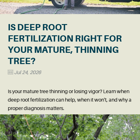
IS DEEP ROOT
FERTILIZATION RIGHT FOR
YOUR MATURE, THINNING
TREE?
Jul 24, 2026
Is your mature tree thinning or losing vigor? Learn when
deep root fertilization can help, when it won't, and why a
proper diagnosis matters.
Read More
→