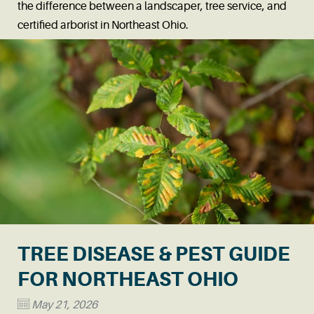
the difference between a landscaper, tree service, and
certified arborist in Northeast Ohio.
Read More
→
TREE DISEASE & PEST GUIDE
FOR NORTHEAST OHIO
May 21, 2026