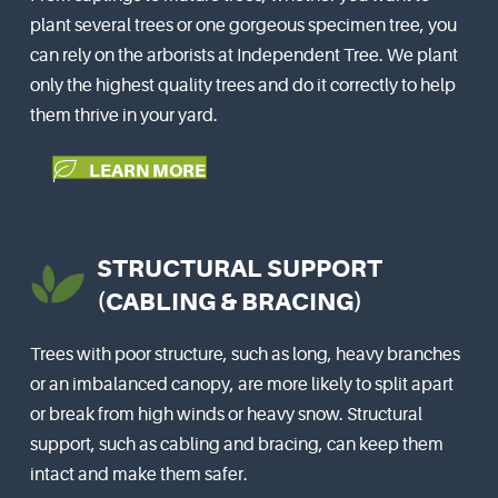
plant several trees or one gorgeous specimen tree, you
can rely on the arborists at Independent Tree. We plant
only the highest quality trees and do it correctly to help
them thrive in your yard.
LEARN MORE
STRUCTURAL SUPPORT
(CABLING & BRACING)
Trees with poor structure, such as long, heavy branches
or an imbalanced canopy, are more likely to split apart
or break from high winds or heavy snow. Structural
support, such as cabling and bracing, can keep them
intact and make them safer.