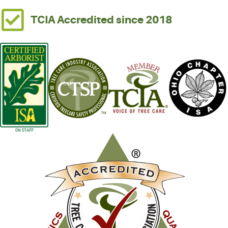
TCIA Accredited since 2018