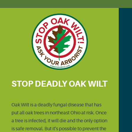
STOP DEADLY OAK WILT
Oak Wilt is a deadly fungal disease that has
put all oak trees in northeast Ohio at risk. Once
a tree is infected, it will die and the only option
is safe removal. But it's possible to prevent the