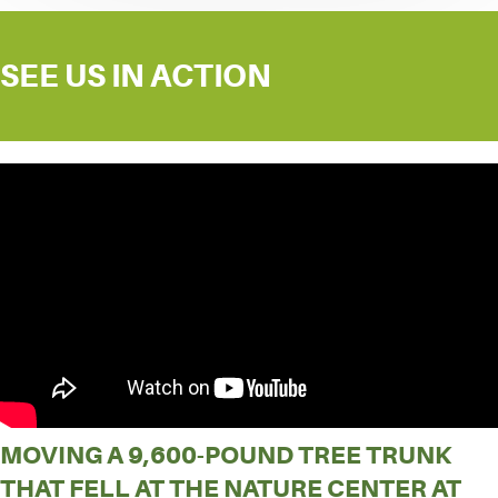
SEE US IN ACTION
MOVING A 9,600-POUND TREE TRUNK
THAT FELL AT THE NATURE CENTER AT