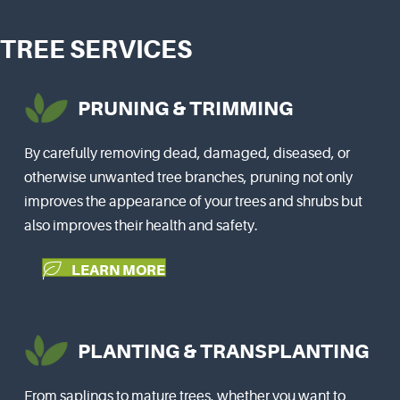
TREE SERVICES
PRUNING & TRIMMING
By carefully removing dead, damaged, diseased, or
otherwise unwanted tree branches, pruning not only
improves the appearance of your trees and shrubs but
also improves their health and safety.
LEARN MORE
PLANTING & TRANSPLANTING
From saplings to mature trees, whether you want to