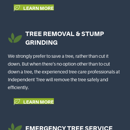
LEARN MORE
TREE REMOVAL & STUMP
GRINDING
We strongly prefer to save a tree, rather than cut it
down. But when there's no option other than to cut
down a tree, the experienced tree care professionals at
Independent Tree will remove the tree safely and
efficiently.
LEARN MORE
EMERGENCY TREE SERVICE