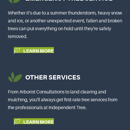
Whether it's due to a summer thunderstorm, heavy snow
and ice, or another unexpected event, fallen and broken
trees can put everything on hold until they're safely
removed.
LEARN MORE
OTHER SERVICES
From Arborist Consultations to land clearing and
mulching, you'll always get first-rate tree services from
the professionals at Independent Tree.
LEARN MORE