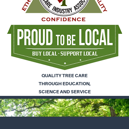
QUALITY TREE CARE
THROUGH EDUCATION,
SCIENCE AND SERVICE