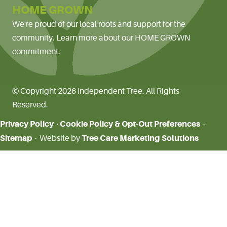
HOME GROWN
We're proud of our local roots and support for the
community. Learn more about our HOME GROWN
commitment.
© Copyright 2026 Independent Tree. All Rights
Reserved.
Privacy Policy
Cookie Policy & Opt-Out Preferences
·
·
Sitemap
Tree Care Marketing Solutions
· Website by