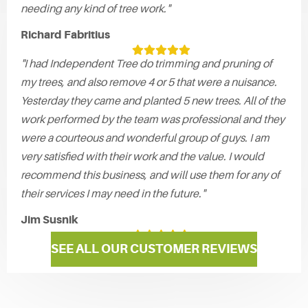
needing any kind of tree work."
Richard Fabritius
"I had Independent Tree do trimming and pruning of
my trees, and also remove 4 or 5 that were a nuisance.
Yesterday they came and planted 5 new trees. All of the
work performed by the team was professional and they
were a courteous and wonderful group of guys. I am
very satisfied with their work and the value. I would
recommend this business, and will use them for any of
their services I may need in the future."
Jim Susnik
SEE ALL OUR CUSTOMER REVIEWS