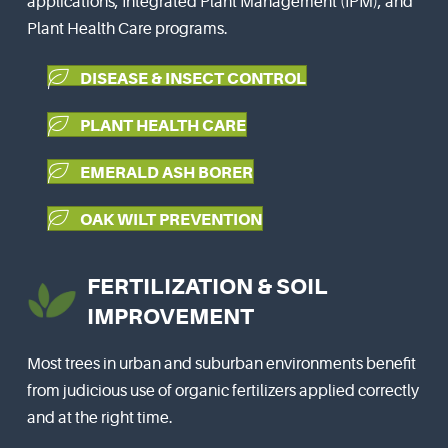
applications, Integrated Plant Management (IPM), and
Plant Health Care programs.
DISEASE & INSECT CONTROL
PLANT HEALTH CARE
EMERALD ASH BORER
OAK WILT PREVENTION
FERTILIZATION & SOIL
IMPROVEMENT
Most trees in urban and suburban environments benefit
from judicious use of organic fertilizers applied correctly
and at the right time.