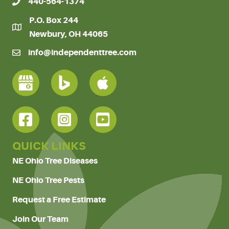
440-564-1374
P.O. Box 244
Newbury, OH 44065
info@independenttree.com
QUICK LINKS
NE Ohio Tree Diseases
NE Ohio Tree Pests
Request a Free Estimate
Join Our Team