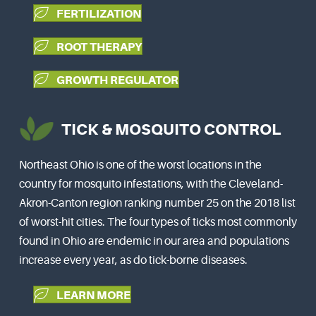
FERTILIZATION
ROOT THERAPY
GROWTH REGULATOR
TICK & MOSQUITO CONTROL
Northeast Ohio is one of the worst locations in the
country for mosquito infestations, with the Cleveland-
Akron-Canton region ranking number 25 on the 2018 list
of worst-hit cities. The four types of ticks most commonly
found in Ohio are endemic in our area and populations
increase every year, as do tick-borne diseases.
LEARN MORE