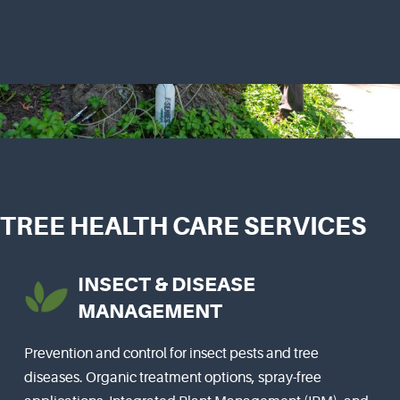
TREE HEALTH CARE SERVICES
INSECT & DISEASE
MANAGEMENT
Prevention and control for insect pests and tree
diseases. Organic treatment options, spray-free