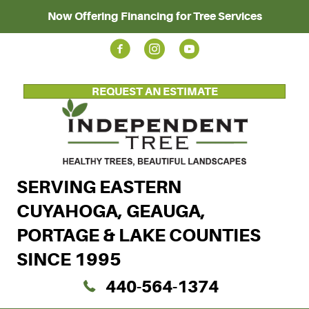
Now Offering Financing for Tree Services
REQUEST AN ESTIMATE
SERVING EASTERN
CUYAHOGA, GEAUGA,
PORTAGE & LAKE COUNTIES
SINCE 1995
440-564-1374