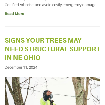
Certified Arborists and avoid costly emergency damage.
Read More
SIGNS YOUR TREES MAY
NEED STRUCTURAL SUPPORT
IN NE OHIO
December 11, 2024