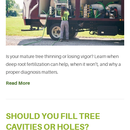
Is your mature tree thinning or losing vigor? Learn when
deep root fertilization can help, when it won’t, and why a
proper diagnosis matters.
Read More
SHOULD YOU FILL TREE
CAVITIES OR HOLES?