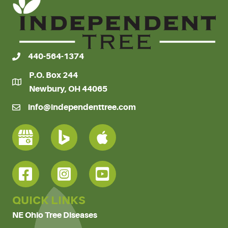
440-564-1374
P.O. Box 244
Newbury, OH 44065
info@independenttree.com
QUICK LINKS
NE Ohio Tree Diseases