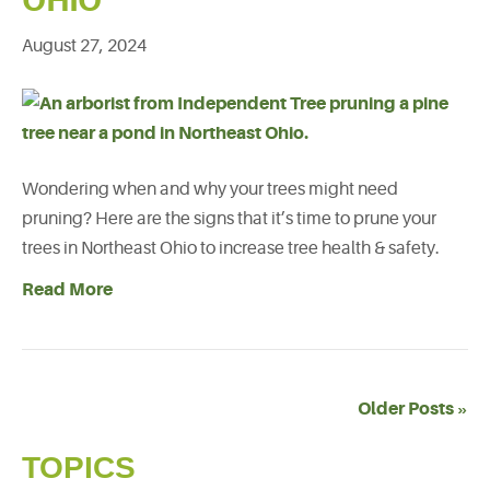
OHIO
August 27, 2024
Wondering when and why your trees might need
pruning? Here are the signs that it’s time to prune your
trees in Northeast Ohio to increase tree health & safety.
Read More
Older Posts »
TOPICS