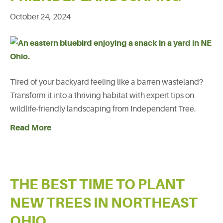
October 24, 2024
Tired of your backyard feeling like a barren wasteland?
Transform it into a thriving habitat with expert tips on
wildlife-friendly landscaping from Independent Tree.
Read More
THE BEST TIME TO PLANT
NEW TREES IN NORTHEAST
OHIO