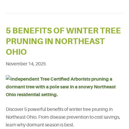
5 BENEFITS OF WINTER TREE
PRUNING IN NORTHEAST
OHIO
November 14, 2025
Discover 5 powerful benefits of winter tree pruning in
Northeast Ohio. From disease prevention to cost savings,
learn why dormant season is best.