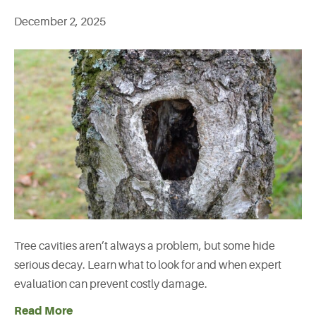
December 2, 2025
Tree cavities aren’t always a problem, but some hide
serious decay. Learn what to look for and when expert
evaluation can prevent costly damage.
Read More