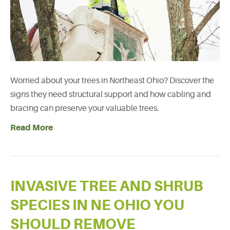
Worried about your trees in Northeast Ohio? Discover the
signs they need structural support and how cabling and
bracing can preserve your valuable trees.
Read More
INVASIVE TREE AND SHRUB
SPECIES IN NE OHIO YOU
SHOULD REMOVE