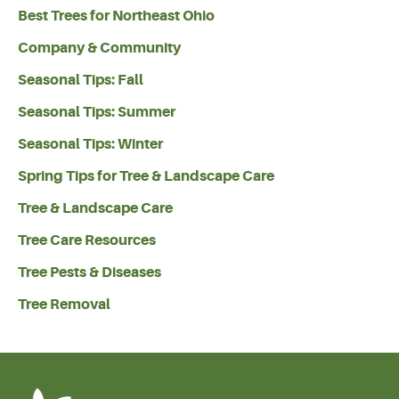
Best Trees for Northeast Ohio
Company & Community
Seasonal Tips: Fall
Seasonal Tips: Summer
Seasonal Tips: Winter
Spring Tips for Tree & Landscape Care
Tree & Landscape Care
Tree Care Resources
Tree Pests & Diseases
Tree Removal