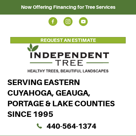
Now Offering Financing for Tree Services
REQUEST AN ESTIMATE
SERVING EASTERN
CUYAHOGA, GEAUGA,
PORTAGE & LAKE COUNTIES
SINCE 1995
440-564-1374