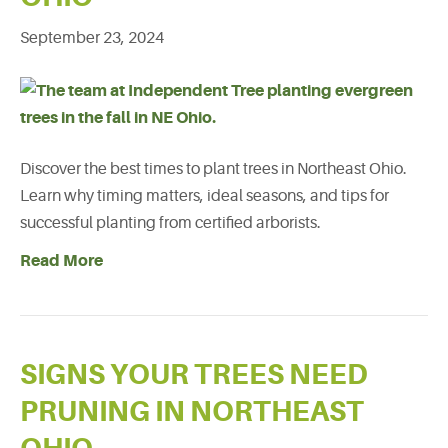
September 23, 2024
Discover the best times to plant trees in Northeast Ohio.
Learn why timing matters, ideal seasons, and tips for
successful planting from certified arborists.
Read More
SIGNS YOUR TREES NEED
PRUNING IN NORTHEAST