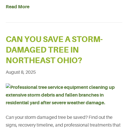
Read More
CAN YOU SAVE A STORM-
DAMAGED TREE IN
NORTHEAST OHIO?
August 8, 2025
Can your storm damaged tree be saved? Find out the
signs, recovery timeline, and professional treatments that