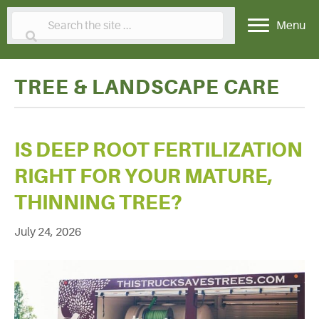
Menu
TREE & LANDSCAPE CARE
IS DEEP ROOT FERTILIZATION
RIGHT FOR YOUR MATURE,
THINNING TREE?
July 24, 2026