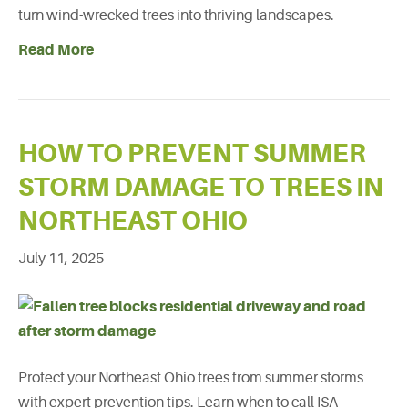
turn wind-wrecked trees into thriving landscapes.
Read More
HOW TO PREVENT SUMMER
STORM DAMAGE TO TREES IN
NORTHEAST OHIO
July 11, 2025
Protect your Northeast Ohio trees from summer storms
with expert prevention tips. Learn when to call ISA