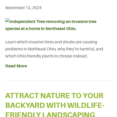
November 13, 2024
Learn which invasive trees and shrubs are causing
problems in Northeast Ohio, why they’re harmful, and
which Ohio-friendly plants to choose instead.
Read More
ATTRACT NATURE TO YOUR
BACKYARD WITH WILDLIFE-
FRIENDLY LANDSCAPING