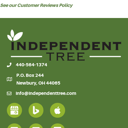
See our Customer Reviews Policy
440-564-1374
P.O. Box 244
Newbury, OH 44065
info@independenttree.com