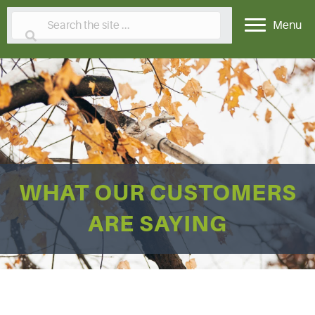
Menu
WHAT OUR CUSTOMERS
ARE SAYING