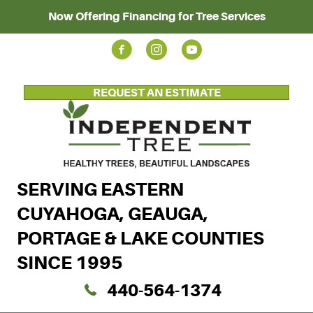
Now Offering Financing for Tree Services
REQUEST AN ESTIMATE
SERVING EASTERN
CUYAHOGA, GEAUGA,
PORTAGE & LAKE COUNTIES
SINCE 1995
440-564-1374