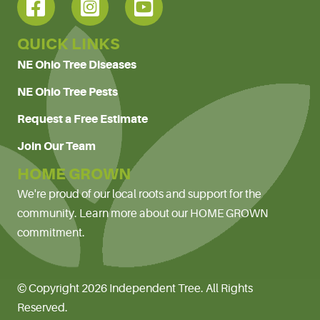
QUICK LINKS
NE Ohio Tree Diseases
NE Ohio Tree Pests
Request a Free Estimate
Join Our Team
HOME GROWN
We're proud of our local roots and support for the
community. Learn more about our HOME GROWN
commitment.
© Copyright 2026 Independent Tree. All Rights
Reserved.