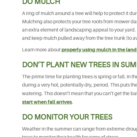
DO MULCH
A ring of mulch around a tree will help to protect it d
Mulching also protects your tree roots from mower d
an extra element of landscaping appeal to your yard. B
and keep mulch pulled away from the tree trunk (to avo
properly using mulch in the lan
Learn more about
DON’T PLANT NEW TREES IN SU
The prime time for planting trees is spring or fall. I
during a very hot, potentially dry, period. This puts th
watering. This doesn’t mean that you can’t get the bal
start when fall arrives
.
DO MONITOR YOUR TREES
Weather in the summer can range from extreme droug