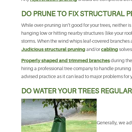
DO PRUNE TO FIX STRUCTURAL 
While over-pruning isn’t good for your trees, neither 
hanging low or hitting nearby structures (like your ro
storms. When the wind whips leaf-covered branches ar
Judicious structural pruning
cabling
and/or
solves
Properly shaped and trimmed branches
during the
hiring a professional tree company to handle pruning
advised practice as it can lead to major problems for 
DO WATER YOUR TREES REGULAR
Generally, we adv