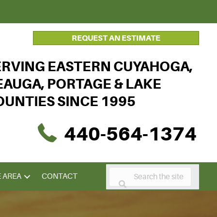
REQUEST AN ESTIMATE
ERVING EASTERN CUYAHOGA,
EAUGA, PORTAGE & LAKE
OUNTIES SINCE 1995
440-564-1374
E AREA
CONTACT