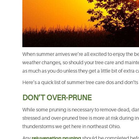
When summer arrives we’re all excited to enjoy the b
weather changes, so should your tree care and mainte
as much as you do unless they get a little bit of extra 
Here’s a quick list of summer tree care dos and don’t
DON’T OVER-PRUNE
While some pruning is necessary to remove dead, dama
stressed and over-pruned tree is more at risk during 
thunderstorms we get here in northeast Ohio.
rejuvenation pruning
Any
should be completed befor