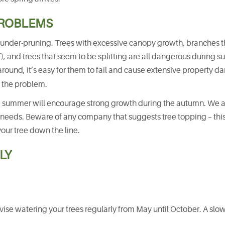
PROBLEMS
is under-pruning. Trees with excessive canopy growth, branches t
of), and trees that seem to be splitting are all dangerous during
ound, it’s easy for them to fail and cause extensive property 
 the problem.
 summer will encourage strong growth during the autumn. We 
 needs. Beware of any company that suggests tree topping – this 
your tree down the line.
LY
ise watering your trees regularly from May until October. A slo