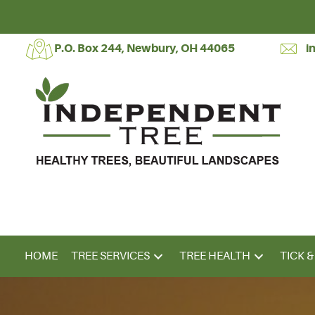
P.O. Box 244, Newbury, OH 44065
i
HOME
TREE SERVICES
TREE HEALTH
TICK 