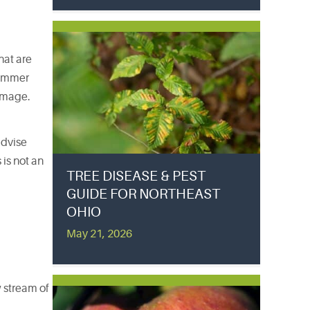
hat are
 summer
damage.
advise
is not an
TREE DISEASE & PEST
GUIDE FOR NORTHEAST
OHIO
May 21, 2026
w stream of