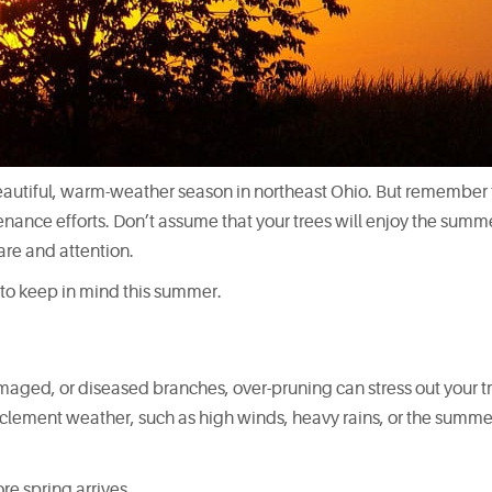
eautiful, warm-weather season in northeast Ohio. But remember 
nance efforts. Don’t assume that your trees will enjoy the summ
care and attention.
s to keep in mind this summer.
ged, or diseased branches, over-pruning can stress out your tr
inclement weather, such as high winds, heavy rains, or the summe
e spring arrives.