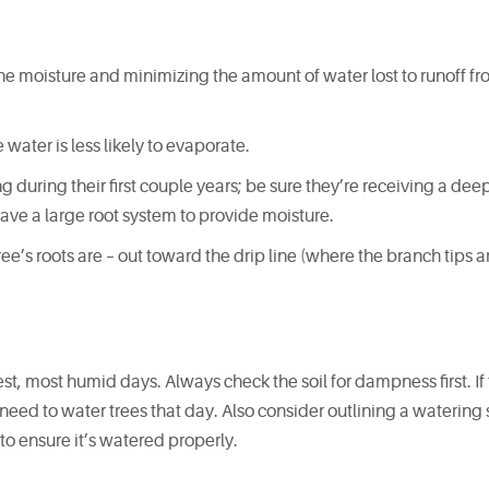
the moisture and minimizing the amount of water lost to runoff fro
 water is less likely to evaporate.
 during their first couple years; be sure they’re receiving a de
have a large root system to provide moisture.
ee’s roots are – out toward the drip line (where the branch tips a
est, most humid days. Always check the soil for dampness first. If t
t need to water trees that day. Also consider outlining a waterin
to ensure it’s watered properly.