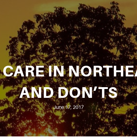
CARE IN NORTHE
AND DON’TS
June 17, 2017