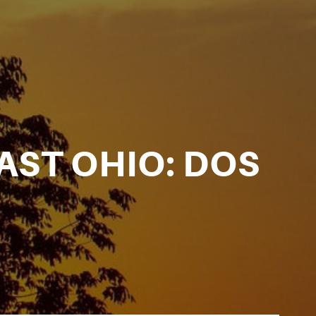
AST OHIO: DOS