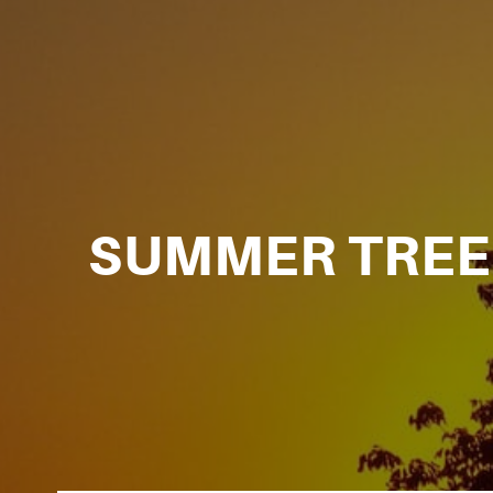
SUMMER TREE 