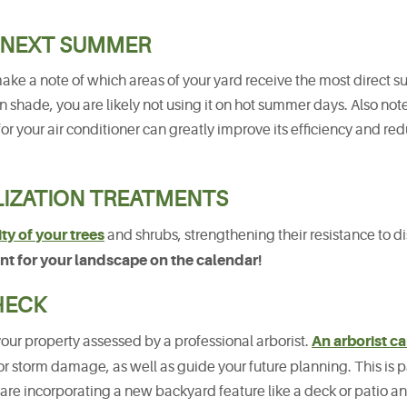
 NEXT SUMMER
make a note of which areas of your yard receive the most direct su
n shade, you are likely not using it on hot summer days. Also no
for your air conditioner can greatly improve its efficiency and re
LIZATION TREATMENTS
ty of your trees
and shrubs, strengthening their resistance to 
ment for your landscape on the calendar!
HECK
An arborist c
your property assessed by a professional arborist.
or storm damage, as well as guide your future planning. This is p
 are incorporating a new backyard feature like a deck or patio a