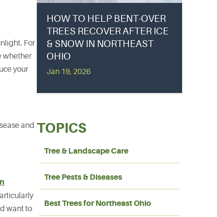
HOW TO HELP BENT-OVER
TREES RECOVER AFTER ICE
& SNOW IN NORTHEAST
nlight. For
OHIO
te whether
duce your
Jan 19, 2026
TOPICS
disease and
Tree & Landscape Care
Tree Pests & Diseases
an
articularly
Best Trees for Northeast Ohio
nd want to