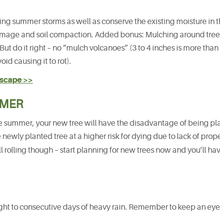
uring summer storms as well as conserve the existing moisture in th
amage and soil compaction. Added bonus: Mulching around tree
ut do it right – no “mulch volcanoes” (3 to 4 inches is more tha
id causing it to rot).
dscape >>
MMER
n the summer, your new tree will have the disadvantage of being p
e newly planted tree at a higher risk for dying due to lack of prop
l rolling though – start planning for new trees now and you’ll ha
ht to consecutive days of heavy rain. Remember to keep an eye