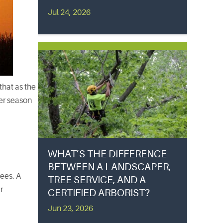
Jul 24, 2026
that as the
er season
WHAT’S THE DIFFERENCE
BETWEEN A LANDSCAPER,
ees. A
TREE SERVICE, AND A
r
CERTIFIED ARBORIST?
Jun 23, 2026