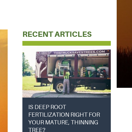
RECENT ARTICLES
IS DEEP ROOT
FERTILIZATION RIGHT FOR
YOUR MATURE, THINNING
TREE?