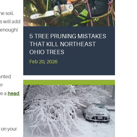
e soil.
s will add
n enough)
5 TREE PRUNING MISTAKES
THAT KILL NORTHEAST
OHIO TREES
Feb 20, 2026
lanted
er
head
ve a
 on your