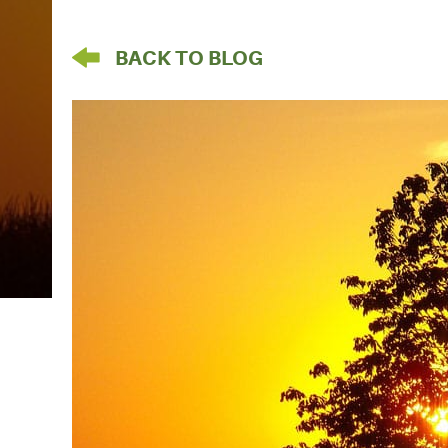
arrow pointing left
BACK TO BLOG