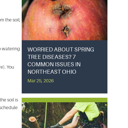
m the soil;
ep watering
WORRIED ABOUT SPRING
TREE DISEASES? 7
COMMON ISSUES IN
re). You
NORTHEAST OHIO
Mar 25, 2026
he soil is
g schedule