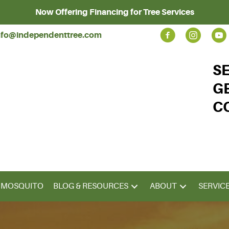
Now Offering Financing for Tree Services
nfo@independenttree.com
S
G
C
& MOSQUITO
BLOG & RESOURCES
ABOUT
SERVIC