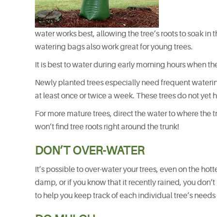
water works best, allowing the tree’s roots to soak in 
watering bags also work great for young trees.
It is best to water during early morning hours when the
Newly planted trees especially need frequent watering
at least once or twice a week. These trees do not yet 
For more mature trees, direct the water to where the tr
won’t find tree roots right around the trunk!
DON’T OVER-WATER
It’s possible to over-water your trees, even on the hott
damp, or if you know that it recently rained, you don’
to help you keep track of each individual tree’s needs 