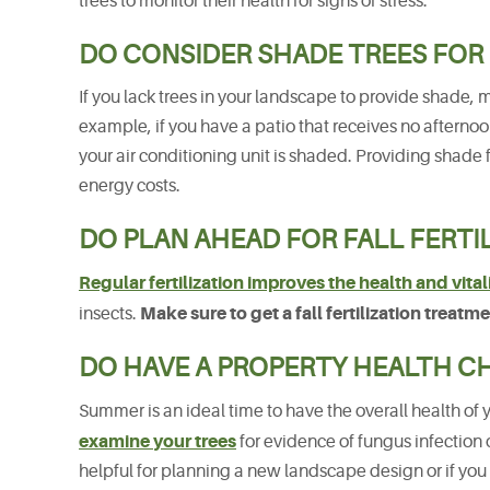
trees to monitor their health for signs of stress.
DO CONSIDER SHADE TREES FOR
If you lack trees in your landscape to provide shade, 
example, if you have a patio that receives no afternoo
your air conditioning unit is shaded. Providing shade 
energy costs.
DO PLAN AHEAD FOR FALL FERTI
Regular fertilization improves the health and vitali
Make sure to get a fall fertilization treat
insects.
DO HAVE A PROPERTY HEALTH C
Summer is an ideal time to have the overall health of 
examine your trees
for evidence of fungus infection 
helpful for planning a new landscape design or if you