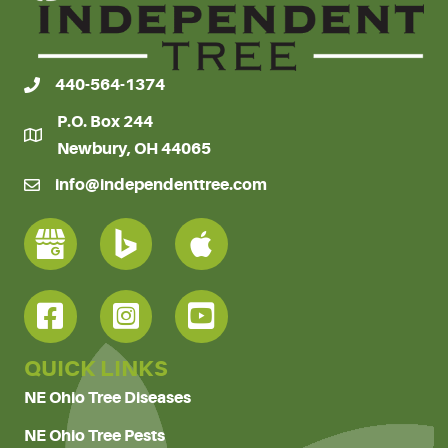
440-564-1374
P.O. Box 244
Newbury, OH 44065
info@independenttree.com
QUICK LINKS
NE Ohio Tree Diseases
NE Ohio Tree Pests