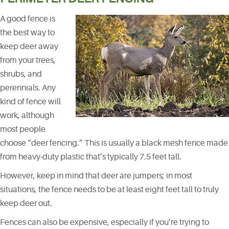
A good fence is
the best way to
keep deer away
from your trees,
shrubs, and
perennials. Any
kind of fence will
work, although
most people
choose “deer fencing.” This is usually a black mesh fence made
from heavy-duty plastic that’s typically 7.5 feet tall.
However, keep in mind that deer are jumpers; in most
situations, the fence needs to be at least eight feet tall to truly
keep deer out.
Fences can also be expensive, especially if you’re trying to