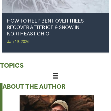
HOW TO HELP BENT-OVER TREES
RECOVER AFTER ICE & SNOW IN
NORTHEAST OHIO
Jan 19, 2026
TOPICS
ABOUT THE AUTHOR