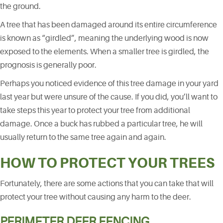
the ground.
A tree that has been damaged around its entire circumference
is known as “girdled”, meaning the underlying wood is now
exposed to the elements. When a smaller tree is girdled, the
prognosis is generally poor.
Perhaps you noticed evidence of this tree damage in your yard
last year but were unsure of the cause. If you did, you’ll want to
take steps this year to protect your tree from additional
damage. Once a buck has rubbed a particular tree, he will
usually return to the same tree again and again.
HOW TO PROTECT YOUR TREES
Fortunately, there are some actions that you can take that will
protect your tree without causing any harm to the deer.
PERIMETER DEER FENCING