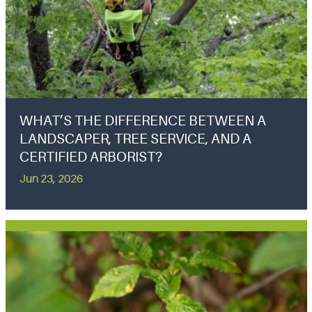
WHAT’S THE DIFFERENCE BETWEEN A
LANDSCAPER, TREE SERVICE, AND A
CERTIFIED ARBORIST?
Jun 23, 2026