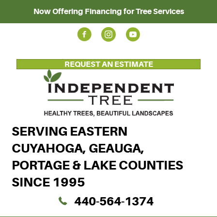
Now Offering Financing for Tree Services
REQUEST AN ESTIMATE
SERVING EASTERN
CUYAHOGA, GEAUGA,
PORTAGE & LAKE COUNTIES
SINCE 1995
440-564-1374