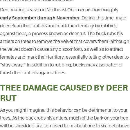
Deer mating season in Northeast Ohio occurs from roughly
early September through November
. During this time, male
deer clean their antlers and mark their territory by rubbing
against trees, a process known as deer rut. The buck rubs his
antlers on trees to remove the velvet that covers them (although
the velvet doesn’t cause any discomfort), as well as to attract
females and mark their territory, essentially telling other deer to
“stay away.” In addition to rubbing, bucks may also batter or
thrash their antlers against trees.
TREE DAMAGE CAUSED BY DEER
RUT
As you might imagine, this behavior can be detrimental to your
trees. As the buck rubs his antlers, much of the bark on your tree
will be shredded and removed from about one to six feet above