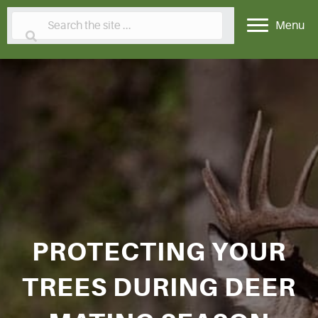
Menu
PROTECTING YOUR
TREES DURING DEER