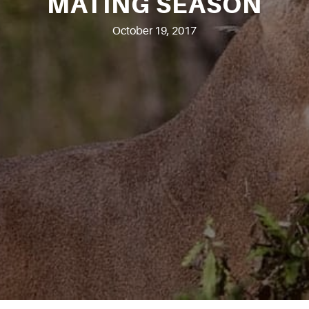
MATING SEASON
October 19, 2017