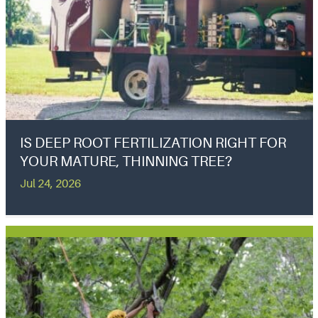
IS DEEP ROOT FERTILIZATION RIGHT FOR
YOUR MATURE, THINNING TREE?
Jul 24, 2026