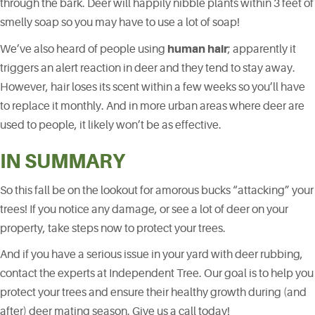
through the bark. Deer will happily nibble plants within 3 feet of
smelly soap so you may have to use a lot of soap!
human hair
We’ve also heard of people using
; apparently it
triggers an alert reaction in deer and they tend to stay away.
However, hair loses its scent within a few weeks so you’ll have
to replace it monthly. And in more urban areas where deer are
used to people, it likely won’t be as effective.
IN SUMMARY
So this fall be on the lookout for amorous bucks “attacking” your
trees! If you notice any damage, or see a lot of deer on your
property, take steps now to protect your trees.
And if you have a serious issue in your yard with deer rubbing,
contact the experts at Independent Tree. Our goal is to help you
protect your trees and ensure their healthy growth during (and
after) deer mating season. Give us a call today!