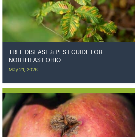
TREE DISEASE & PEST GUIDE FOR
NORTHEAST OHIO
May 21, 2026