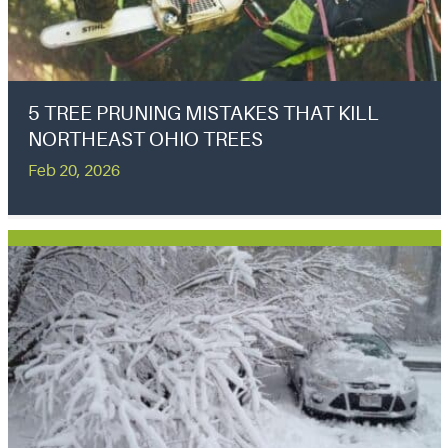
5 TREE PRUNING MISTAKES THAT KILL
NORTHEAST OHIO TREES
Feb 20, 2026