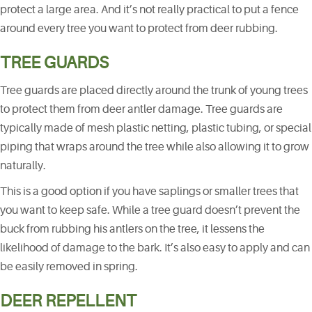
protect a large area. And it’s not really practical to put a fence
around every tree you want to protect from deer rubbing.
TREE GUARDS
Tree guards are placed directly around the trunk of young trees
to protect them from deer antler damage. Tree guards are
typically made of mesh plastic netting, plastic tubing, or special
piping that wraps around the tree while also allowing it to grow
naturally.
This is a good option if you have saplings or smaller trees that
you want to keep safe. While a tree guard doesn’t prevent the
buck from rubbing his antlers on the tree, it lessens the
likelihood of damage to the bark. It’s also easy to apply and can
be easily removed in spring.
DEER REPELLENT