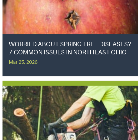
WORRIED ABOUT SPRING TREE DISEASES?
7 COMMON ISSUES IN NORTHEAST OHIO
Mar 25, 2026