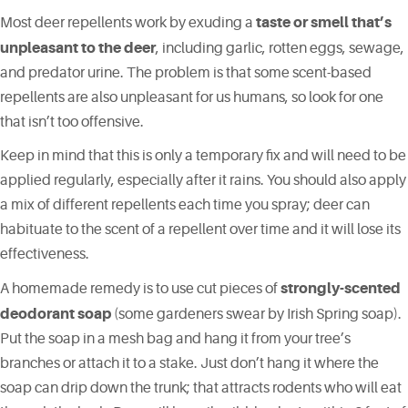
taste or smell that’s
Most deer repellents work by exuding a
unpleasant to the deer
, including garlic, rotten eggs, sewage,
and predator urine. The problem is that some scent-based
repellents are also unpleasant for us humans, so look for one
that isn’t too offensive.
Keep in mind that this is only a temporary fix and will need to be
applied regularly, especially after it rains. You should also apply
a mix of different repellents each time you spray; deer can
habituate to the scent of a repellent over time and it will lose its
effectiveness.
strongly-scented
A homemade remedy is to use cut pieces of
deodorant soap
(some gardeners swear by Irish Spring soap).
Put the soap in a mesh bag and hang it from your tree’s
branches or attach it to a stake. Just don’t hang it where the
soap can drip down the trunk; that attracts rodents who will eat