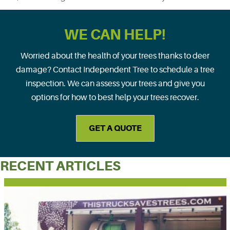
WE CAN HELP!
Worried about the health of your trees thanks to deer
damage? Contact Independent Tree to schedule a tree
inspection. We can assess your trees and give you
options for how to best help your trees recover.
GET A QUOTE
RECENT ARTICLES