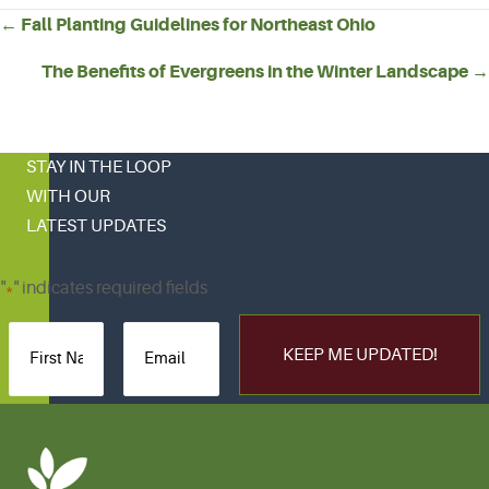
POSTS
← Fall Planting Guidelines for Northeast Ohio
NAVIGATION
The Benefits of Evergreens in the Winter Landscape →
STAY IN THE LOOP
WITH OUR
LATEST UPDATES
"
" indicates required fields
*