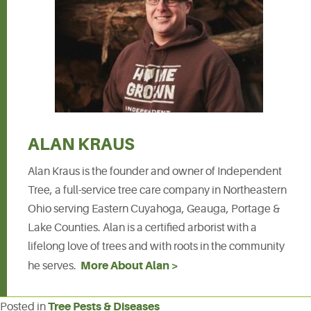
ALAN KRAUS
Alan Kraus is the founder and owner of Independent
Tree, a full-service tree care company in Northeastern
Ohio serving Eastern Cuyahoga, Geauga, Portage &
Lake Counties. Alan is a certified arborist with a
lifelong love of trees and with roots in the community
More About Alan >
he serves.
Tree Pests & Diseases
Posted in