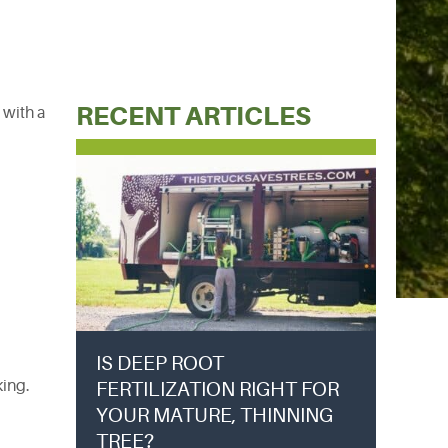
RECENT ARTICLES
 with a
IS DEEP ROOT
king.
FERTILIZATION RIGHT FOR
YOUR MATURE, THINNING
TREE?