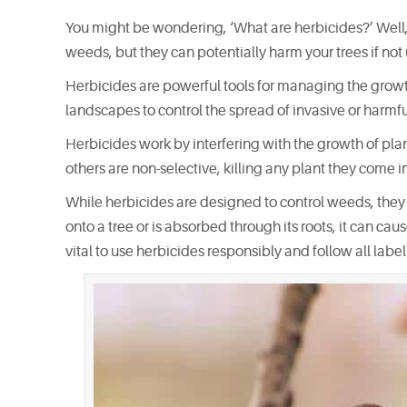
You might be wondering, ‘What are herbicides?’ Well,
weeds, but they can potentially harm your trees if not 
Herbicides are powerful tools for managing the growt
landscapes to control the spread of invasive or harmf
Herbicides work by interfering with the growth of plan
others are non-selective, killing any plant they come in
While herbicides are designed to control weeds, they ca
onto a tree or is absorbed through its roots, it can ca
vital to use herbicides responsibly and follow all label 