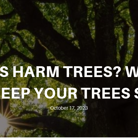
ES HARM TREES? 
KEEP YOUR TREES 
October 17, 2023