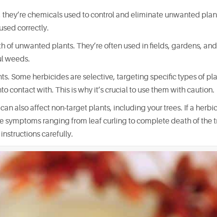
 they’re chemicals used to control and eliminate unwanted plan
used correctly.
h of unwanted plants. They’re often used in fields, gardens, and
ul weeds.
ts. Some herbicides are selective, targeting specific types of pla
to contact with. This is why it’s crucial to use them with caution.
n also affect non-target plants, including your trees. If a herbic
use symptoms ranging from leaf curling to complete death of the tre
instructions carefully.