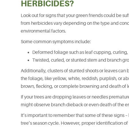
HERBICIDES?
Look out for signs that your green friends could be s
from herbicides vary depending on the type and concen
environmental factors.
Some common symptoms include:
Deformed foliage such as leaf cupping, curling, 
Twisted, curled, or stunted stem and branch gr
Additionally, clusters of stunted shoots or leaves can 
the foliage, like yellow, white, reddish, purplish, or 
brown, flecking, or complete browning and death of le
If your trees are dropping leaves or needles prematurel
might observe branch dieback or even death of the ent
It’s important to remember that some of these signs – b
tree’s season cycle. However, proper identification o