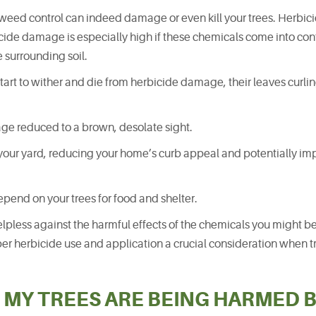
 weed control can indeed damage or even kill your trees. Herbicid
icide damage is especially high if these chemicals come into con
e surrounding soil.
tart to wither and die from herbicide damage, their leaves curli
iage reduced to a brown, desolate sight.
your yard, reducing your home’s curb appeal and potentially imp
epend on your trees for food and shelter.
helpless against the harmful effects of the chemicals you might b
er herbicide use and application a crucial consideration when tr
 MY TREES ARE BEING HARMED 