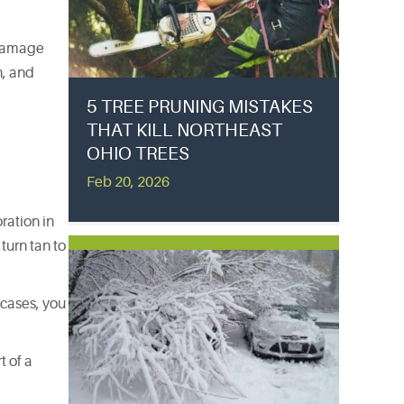
f damage
h, and
5 TREE PRUNING MISTAKES
THAT KILL NORTHEAST
OHIO TREES
Feb 20, 2026
ration in
turn tan to
 cases, you
t of a