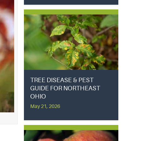
TREE DISEASE & PEST
GUIDE FOR NORTHEAST
OHIO
May 21, 2026