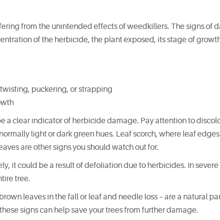
uffering from the unintended effects of weedkillers. The signs o
tration of the herbicide, the plant exposed, its stage of growt
twisting, puckering, or strapping
owth
be a clear indicator of herbicide damage. Pay attention to discolo
abnormally light or dark green hues. Leaf scorch, where leaf edges 
aves are other signs you should watch out for.
y, it could be a result of defoliation due to herbicides. In severe
ire tree.
rown leaves in the fall or leaf and needle loss – are a natural par
f these signs can help save your trees from further damage.