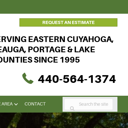
REQUEST AN ESTIMATE
ERVING EASTERN CUYAHOGA,
EAUGA, PORTAGE & LAKE
OUNTIES SINCE 1995
440-564-1374
E AREA
CONTACT