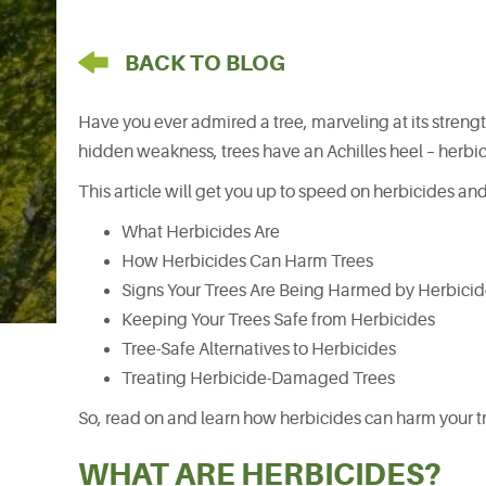
arrow pointing left
BACK TO BLOG
Have you ever admired a tree, marveling at its strengt
hidden weakness, trees have an Achilles heel – herbici
This article will get you up to speed on herbicides and
What Herbicides Are
How Herbicides Can Harm Trees
Signs Your Trees Are Being Harmed by Herbici
Keeping Your Trees Safe from Herbicides
Tree-Safe Alternatives to Herbicides
Treating Herbicide-Damaged Trees
So, read on and learn how herbicides can harm your tre
WHAT ARE HERBICIDES?