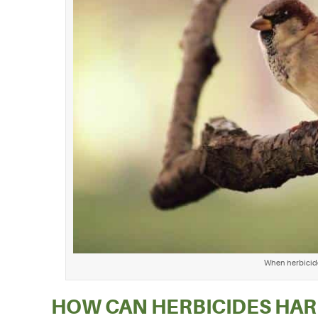
When herbicides
HOW CAN HERBICIDES HAR