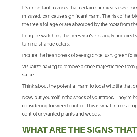
It’s important to know that certain chemicals used for
misused, can cause significant harm. The risk of herb
the tree’s foliage or are absorbed by the roots from th
Imagine watching the trees you’ve lovingly nurtured s
turning strange colors.
Picture the heartbreak of seeing once lush, green fol
Visualize having to remove a once majestic tree from 
value.
Think about the potential harm to local wildlife that d
Now, put yourself in the shoes of your trees. They’re 
considering for weed control. This is what makes prop
control unwanted plants and weeds.
WHAT ARE THE SIGNS THAT