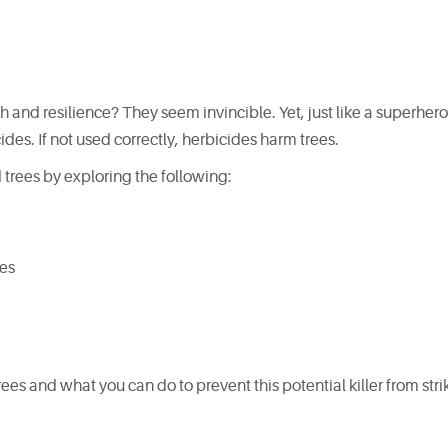
h and resilience? They seem invincible. Yet, just like a superhero
des. If not used correctly, herbicides harm trees.
 trees by exploring the following:
des
es and what you can do to prevent this potential killer from stri