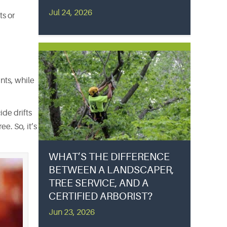
Jul 24, 2026
ts or
nts, while
ide drifts
e. So, it’s
WHAT’S THE DIFFERENCE
BETWEEN A LANDSCAPER,
TREE SERVICE, AND A
CERTIFIED ARBORIST?
Jun 23, 2026