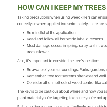
HOW CAN I KEEP MY TREES
Taking precautions when using weedkillers can ensure
correctly or when applied indiscriminately. Here are 
Be mindful of the application
Read and follow all herbicide label directions. Loo
Most damage occurs in spring, so try to shift w
trees is lower.
Also, it’s important to consider the tree’s location:
Be aware of your surroundings. Parks, gardens, 
Remember, tree root systems often extend wel
Consider other methods of weed control like cu
The key is to be cautious about where and how you ap
plant material you’re targeting to ensure you’re not ap
By taking these steps, you can effectively use herbici