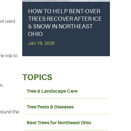
HOW TO HELP BENT-OVER
TREES RECOVER AFTER ICE
not used
& SNOW IN NORTHEAST
OHIO
Jan 19, 2026
e risk to
TOPICS
n.
Tree & Landscape Care
Tree Pests & Diseases
rstand the
Best Trees for Northeast Ohio