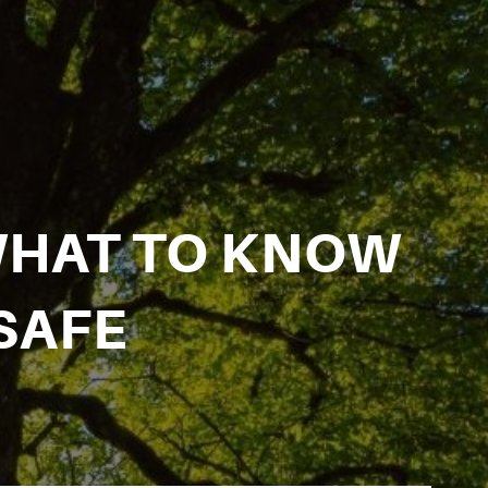
WHAT TO KNOW
SAFE