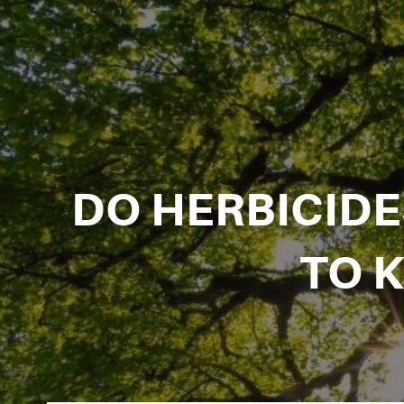
DO HERBICID
TO 