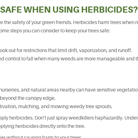
 SAFE WHEN USING HERBICIDES?
 the safety of your green friends. Herbicides harm trees when 
some steps you can consider to keep your trees safe:
k out for restrictions that limit drift, vaporization, and runoff.
eed control to fall when many weeds are more manageable and th
nurseries, and natural areas nearby can have sensitive vegetatio
l beyond the canopy edge.
ltivation, mulching, and mowing weedy tree sprouts.
ply herbicides. Don’t just spray weedkillers haphazardly. Unde
plying herbicides directly onto the tree.
des without causing harm to your trees.