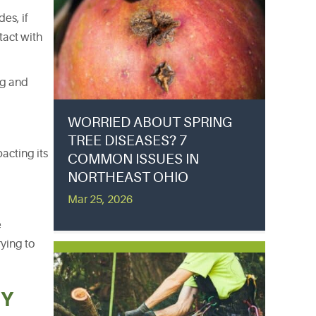
es, if
tact with
ng and
WORRIED ABOUT SPRING
TREE DISEASES? 7
acting its
COMMON ISSUES IN
NORTHEAST OHIO
Mar 25, 2026
e
ying to
BY