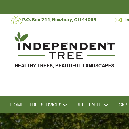
P.O. Box 244, Newbury, OH 44065
i
HOME
TREE SERVICES
TREE HEALTH
TICK 