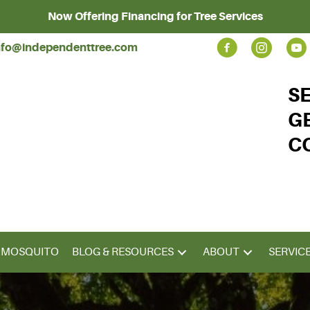
Now Offering Financing for Tree Services
nfo@independenttree.com
S
G
C
& MOSQUITO
BLOG & RESOURCES
ABOUT
SERVIC