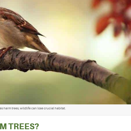
 harm trees, wildlife can lose crucial habitat.
M TREES?